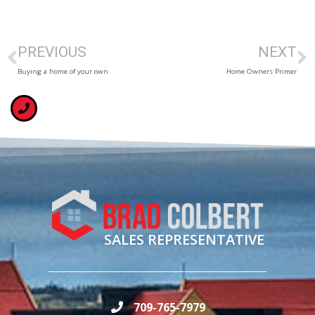
PREVIOUS
NEXT
Buying a home of your own
Home Owners Primer
SALES REPRESENTATIVE
709-765-7979