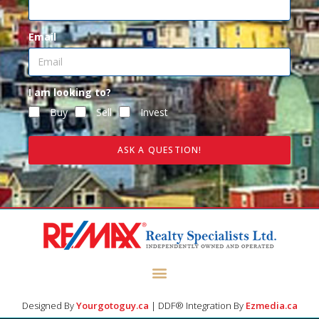
Email
I am looking to?
Buy
Sell
Invest
ASK A QUESTION!
Designed By
Yourgotoguy.ca
| DDF® Integration By
Ezmedia.ca