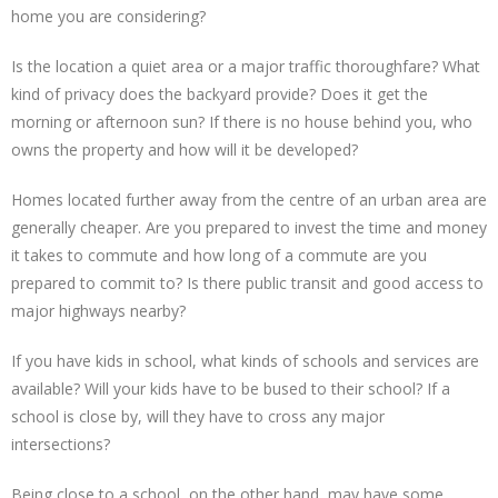
home you are considering?
Is the location a quiet area or a major traffic thoroughfare? What
kind of privacy does the backyard provide? Does it get the
morning or afternoon sun? If there is no house behind you, who
owns the property and how will it be developed?
Homes located further away from the centre of an urban area are
generally cheaper. Are you prepared to invest the time and money
it takes to commute and how long of a commute are you
prepared to commit to? Is there public transit and good access to
major highways nearby?
If you have kids in school, what kinds of schools and services are
available? Will your kids have to be bused to their school? If a
school is close by, will they have to cross any major
intersections?
Being close to a school, on the other hand, may have some