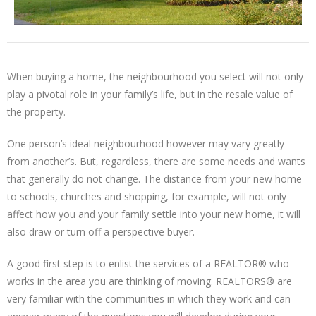
When buying a home, the neighbourhood you select will not only
play a pivotal role in your family’s life, but in the resale value of
the property.
One person’s ideal neighbourhood however may vary greatly
from another’s. But, regardless, there are some needs and wants
that generally do not change. The distance from your new home
to schools, churches and shopping, for example, will not only
affect how you and your family settle into your new home, it will
also draw or turn off a perspective buyer.
A good first step is to enlist the services of a REALTOR® who
works in the area you are thinking of moving. REALTORS® are
very familiar with the communities in which they work and can