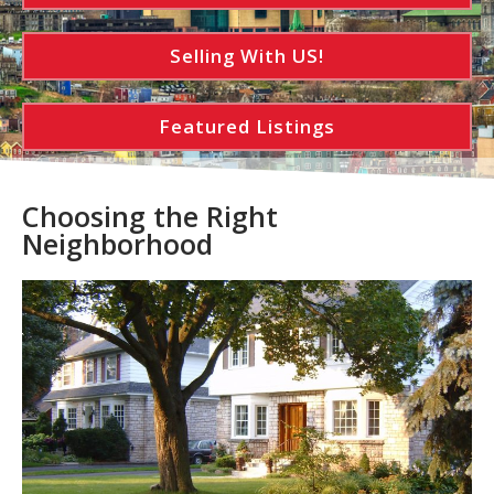
Selling With US!
Featured Listings
Choosing the Right
Neighborhood