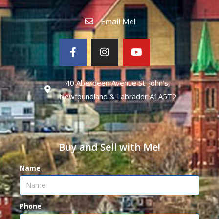
Email Me!
40 Aberdeen Avenue St. John’s,
Newfoundland & Labrador A1A5T2
Buy and Sell with Me!
Name
Phone