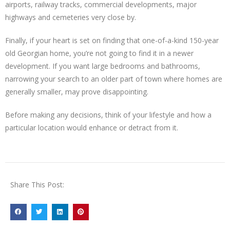
airports, railway tracks, commercial developments, major
highways and cemeteries very close by.
Finally, if your heart is set on finding that one-of-a-kind 150-year
old Georgian home, you’re not going to find it in a newer
development. If you want large bedrooms and bathrooms,
narrowing your search to an older part of town where homes are
generally smaller, may prove disappointing.
Before making any decisions, think of your lifestyle and how a
particular location would enhance or detract from it.
Share This Post: