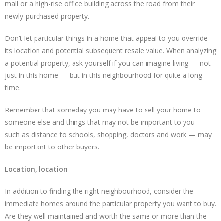
mall or a high-rise office building across the road from their
newly-purchased property.
Don’t let particular things in a home that appeal to you override
its location and potential subsequent resale value. When analyzing
a potential property, ask yourself if you can imagine living — not
just in this home — but in this neighbourhood for quite a long
time.
Remember that someday you may have to sell your home to
someone else and things that may not be important to you —
such as distance to schools, shopping, doctors and work — may
be important to other buyers.
Location, location
In addition to finding the right neighbourhood, consider the
immediate homes around the particular property you want to buy.
Are they well maintained and worth the same or more than the