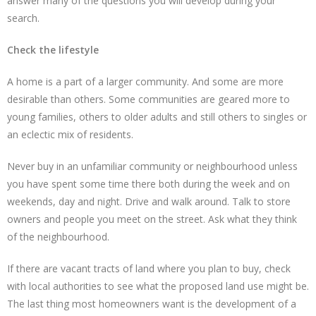
answer many of the questions you will develop during your
search.
Check the lifestyle
A home is a part of a larger community. And some are more
desirable than others. Some communities are geared more to
young families, others to older adults and still others to singles or
an eclectic mix of residents.
Never buy in an unfamiliar community or neighbourhood unless
you have spent some time there both during the week and on
weekends, day and night. Drive and walk around. Talk to store
owners and people you meet on the street. Ask what they think
of the neighbourhood.
If there are vacant tracts of land where you plan to buy, check
with local authorities to see what the proposed land use might be.
The last thing most homeowners want is the development of a