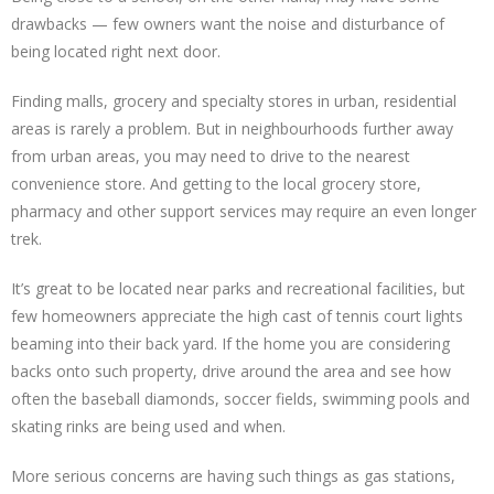
drawbacks — few owners want the noise and disturbance of
being located right next door.
Finding malls, grocery and specialty stores in urban, residential
areas is rarely a problem. But in neighbourhoods further away
from urban areas, you may need to drive to the nearest
convenience store. And getting to the local grocery store,
pharmacy and other support services may require an even longer
trek.
It’s great to be located near parks and recreational facilities, but
few homeowners appreciate the high cast of tennis court lights
beaming into their back yard. If the home you are considering
backs onto such property, drive around the area and see how
often the baseball diamonds, soccer fields, swimming pools and
skating rinks are being used and when.
More serious concerns are having such things as gas stations,