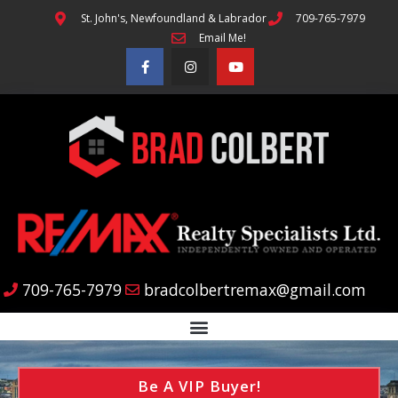
St. John's, Newfoundland & Labrador
709-765-7979
Email Me!
709-765-7979
bradcolbertremax@gmail.com
Be A VIP Buyer!