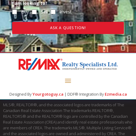
I am looking to?
Buy
Sell
Invest
ASK A QUESTION!
Designed By
Yourgotoguy.ca
| DDF® Integration By
Ezmedia.ca
MLS®, REALTOR®, and the associated logos are trademarks of The
Canadian Real Estate Association The trademarks REALTOR®,
REALTORS® and the REALTOR® logo are controlled by the Canadian
Real Estate Association (CREA) and identify real estate professionals who
are members of CREA. The trademarks MLS®, Multiple Listing Service®
and the associated logos are owned and administered by CREA. The