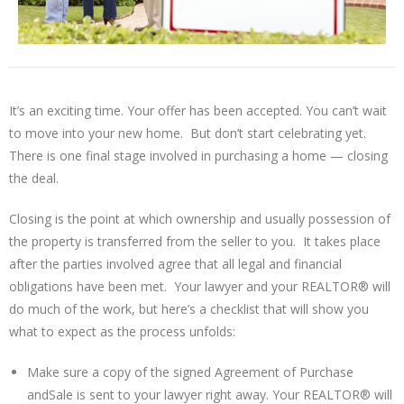
It’s an exciting time. Your offer has been accepted. You can’t wait
to move into your new home. But don’t start celebrating yet.
There is one final stage involved in purchasing a home — closing
the deal.
Closing is the point at which ownership and usually possession of
the property is transferred from the seller to you. It takes place
after the parties involved agree that all legal and financial
obligations have been met. Your lawyer and your REALTOR® will
do much of the work, but here’s a checklist that will show you
what to expect as the process unfolds:
Make sure a copy of the signed Agreement of Purchase
andSale is sent to your lawyer right away. Your REALTOR® will