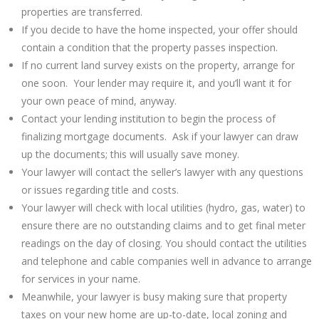
properties are transferred.
If you decide to have the home inspected, your offer should
contain a condition that the property passes inspection.
If no current land survey exists on the property, arrange for
one soon. Your lender may require it, and you’ll want it for
your own peace of mind, anyway.
Contact your lending institution to begin the process of
finalizing mortgage documents. Ask if your lawyer can draw
up the documents; this will usually save money.
Your lawyer will contact the seller’s lawyer with any questions
or issues regarding title and costs.
Your lawyer will check with local utilities (hydro, gas, water) to
ensure there are no outstanding claims and to get final meter
readings on the day of closing. You should contact the utilities
and telephone and cable companies well in advance to arrange
for services in your name.
Meanwhile, your lawyer is busy making sure that property
taxes on your new home are up-to-date, local zoning and