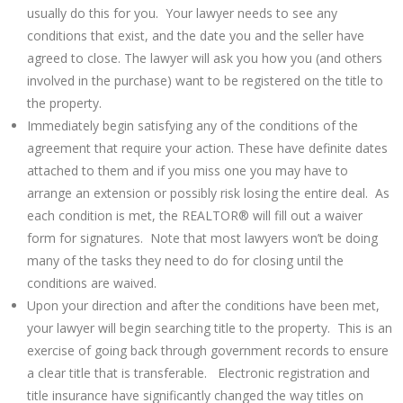
usually do this for you. Your lawyer needs to see any
conditions that exist, and the date you and the seller have
agreed to close. The lawyer will ask you how you (and others
involved in the purchase) want to be registered on the title to
the property.
Immediately begin satisfying any of the conditions of the
agreement that require your action. These have definite dates
attached to them and if you miss one you may have to
arrange an extension or possibly risk losing the entire deal. As
each condition is met, the REALTOR® will fill out a waiver
form for signatures. Note that most lawyers won’t be doing
many of the tasks they need to do for closing until the
conditions are waived.
Upon your direction and after the conditions have been met,
your lawyer will begin searching title to the property. This is an
exercise of going back through government records to ensure
a clear title that is transferable. Electronic registration and
title insurance have significantly changed the way titles on