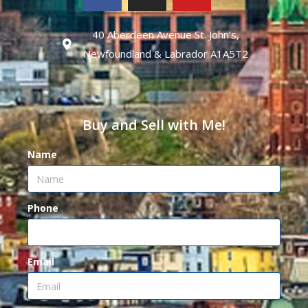
40 Aberdeen Avenue St. John’s,
Newfoundland & Labrador A1A5T2
Buy and Sell with Me!
Name
Phone
Email