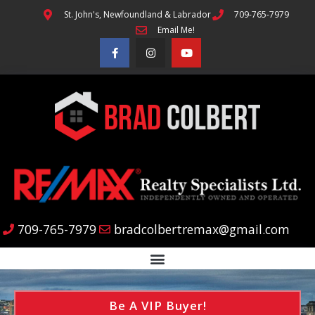
St. John's, Newfoundland & Labrador
709-765-7979
Email Me!
709-765-7979
bradcolbertremax@gmail.com
Be A VIP Buyer!