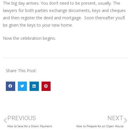
The big day arrives. You don’t need to be present, usually. The
lawyers for both parties exchange documents, keys and cheques
and then register the deed and mortgage. Soon thereafter you’ll
be given the keys to your new home.
Now the celebration begins.
Share This Post:
PREVIOUS
NEXT
How to Save for a Down Payment
How to Prepare for an Open House