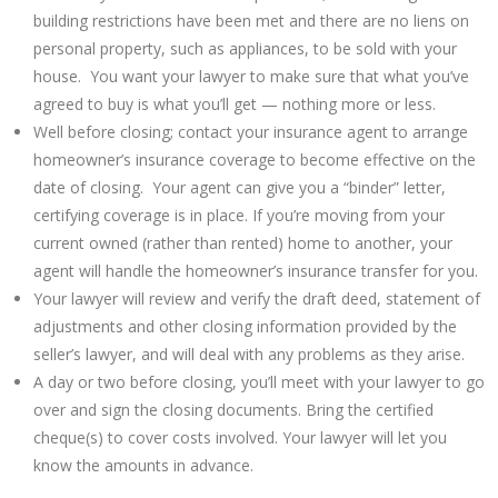
building restrictions have been met and there are no liens on
personal property, such as appliances, to be sold with your
house. You want your lawyer to make sure that what you’ve
agreed to buy is what you’ll get — nothing more or less.
Well before closing; contact your insurance agent to arrange
homeowner’s insurance coverage to become effective on the
date of closing. Your agent can give you a “binder” letter,
certifying coverage is in place. If you’re moving from your
current owned (rather than rented) home to another, your
agent will handle the homeowner’s insurance transfer for you.
Your lawyer will review and verify the draft deed, statement of
adjustments and other closing information provided by the
seller’s lawyer, and will deal with any problems as they arise.
A day or two before closing, you’ll meet with your lawyer to go
over and sign the closing documents. Bring the certified
cheque(s) to cover costs involved. Your lawyer will let you
know the amounts in advance.