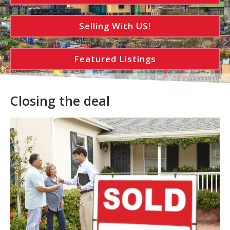
Selling With US!
Featured Listings
Closing the deal