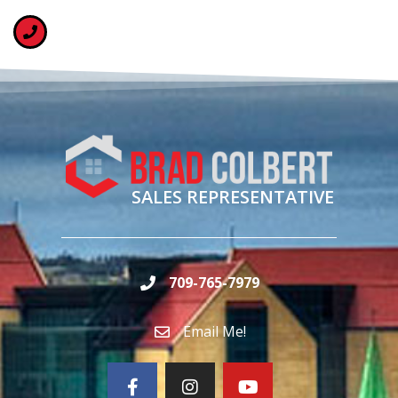
SALES REPRESENTATIVE
709-765-7979
Email Me!