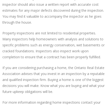
inspector should also issue a written report with accurate cost
estimates for any major defects discovered during the inspection.
You may find it valuable to accompany the inspector as he goes
through the house.
Property inspections are not limited to residential properties.
Many inspectors help homeowners with analysis and solutions to
specific problems such as energy conservation, wet basements or
cracked foundations. Inspectors also inspect work upon
completion to ensure that a contract has been properly fulfilled.
If you are considering purchasing a home, the Ontario Real Estate
Association advises that you invest in an inspection by a reputable
and qualified inspection firm. Buying a home is one of the biggest
decisions you will make. Know what you are buying and what your
future upkeep obligations will be.
For more information regarding home inspections contact your