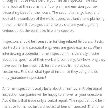
through a house twice before you hire an inspector. The first
time, look at the rooms, the floor plan, and envision your own
decorating ideas for the house. The second time, go back and
look at the condition of the walls, doors, appliance, and plumbing.
If the home still looks good after two visits and you’re getting
serious about the purchase, hire an inspector.
Inspectors should be licensed in building-related fields; architects,
contractors, and structural engineers are good examples. When
interviewing a potential home inspection firm, carefully inquire
about the specifics of their work and company. Ask how long they
have been in business, ask for references from previous
customers. Find out what type of insurance they carry and do
they guarantee inspections?
A home inspection usually lasts about three hours. Professional
inspection companies will be happy to answer all your questions.
Avoid firms that issue only a verbal report. The report should be in
narrative form, not just a checklist of items inspected. The home