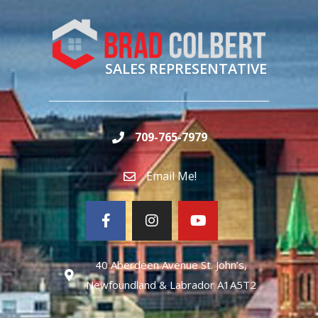
SALES REPRESENTATIVE
709-765-7979
Email Me!
40 Aberdeen Avenue St. John’s,
Newfoundland & Labrador A1A5T2