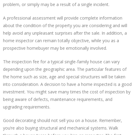
problem, or simply may be a result of a single incident.
A professional assessment will provide complete information
about the condition of the property you are considering and will
help avoid any unpleasant surprises after the sale. In addition, a
home inspector can remain totally objective, while you as a
prospective homebuyer may be emotionally involved.
The inspection fee for a typical single-family house can vary
depending upon the geographic area. The particular features of
the home such as size, age and special structures will be taken
into consideration. A decision to have a home inspected is a good
investment. You might save many times the cost of inspection by
being aware of defects, maintenance requirements, and
upgrading requirements.
Good decorating should not sell you on a house. Remember,
you’re also buying structural and mechanical systems. Walk