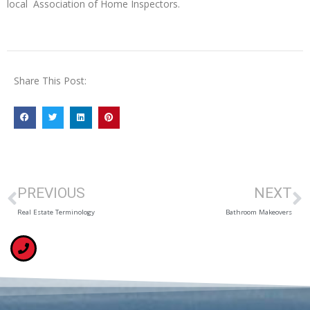
local Association of Home Inspectors.
Share This Post:
PREVIOUS
NEXT
Real Estate Terminology
Bathroom Makeovers