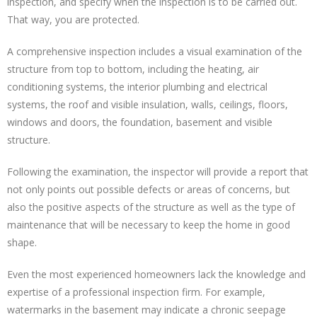
inspection, and specify when the inspection is to be carried out.
That way, you are protected.
A comprehensive inspection includes a visual examination of the
structure from top to bottom, including the heating, air
conditioning systems, the interior plumbing and electrical
systems, the roof and visible insulation, walls, ceilings, floors,
windows and doors, the foundation, basement and visible
structure.
Following the examination, the inspector will provide a report that
not only points out possible defects or areas of concerns, but
also the positive aspects of the structure as well as the type of
maintenance that will be necessary to keep the home in good
shape.
Even the most experienced homeowners lack the knowledge and
expertise of a professional inspection firm. For example,
watermarks in the basement may indicate a chronic seepage