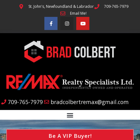
St. John's, Newfoundland & Labrador
709-765-7979
Email Me!
709-765-7979
bradcolbertremax@gmail.com
Be A VIP Buyer!