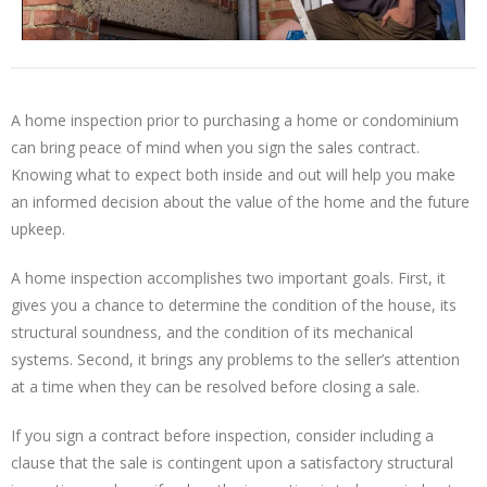
A home inspection prior to purchasing a home or condominium
can bring peace of mind when you sign the sales contract.
Knowing what to expect both inside and out will help you make
an informed decision about the value of the home and the future
upkeep.
A home inspection accomplishes two important goals. First, it
gives you a chance to determine the condition of the house, its
structural soundness, and the condition of its mechanical
systems. Second, it brings any problems to the seller’s attention
at a time when they can be resolved before closing a sale.
If you sign a contract before inspection, consider including a
clause that the sale is contingent upon a satisfactory structural