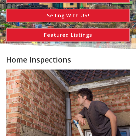
Selling With US!
Featured Listings
Home Inspections