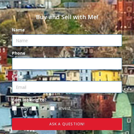
Buy and Sell with Me!
Name
Phone
Email
I am looking to?
Buy
Sell
Invest
ASK A QUESTION!